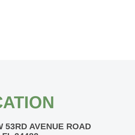
ATION
W 53RD AVENUE ROAD