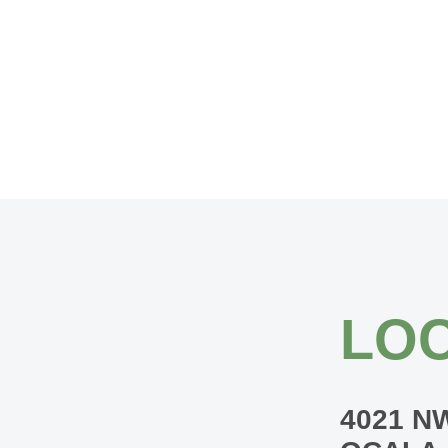
LOC
4021 N