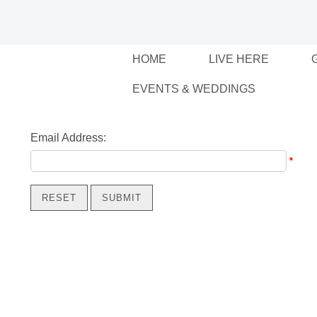
HOME
LIVE HERE
EVENTS & WEDDINGS
Email Address:
*